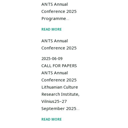
ANTS Annual
Conference 2025
Programme
…
READ MORE
ANTS Annual
Conference 2025
2025-06-09
CALL FOR PAPERS
ANTS Annual
Conference 2025
Lithuanian Culture
Research Institute,
Vilnius25–27
September 2025
…
READ MORE