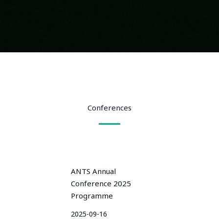
Conferences
ANTS Annual
Conference 2025
Programme
2025-09-16