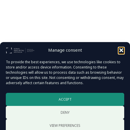
Manage consent
To provide the best experiences, we use technologies like cookies to
store and/or access device information. Consenting to these
technologies will allow us to process data such as browsing behavior
or unique IDs on this site. Not consenting or withdrawing consent, may
adversely affect certain features and functions.
Documents
ACCEPT
Reports
Privacy policy
DENY
VIEW PREFERENCES
Address: D. Poškos str. 28-3, 08114 Vilnius, Lithuania