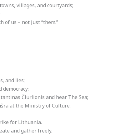
 towns, villages, and courtyards;
;
 of us – not just “them.”
, and lies;
d democracy;
tantinas Čiurlionis and hear The Sea;
šra at the Ministry of Culture.
ke for Lithuania.
te and gather freely.