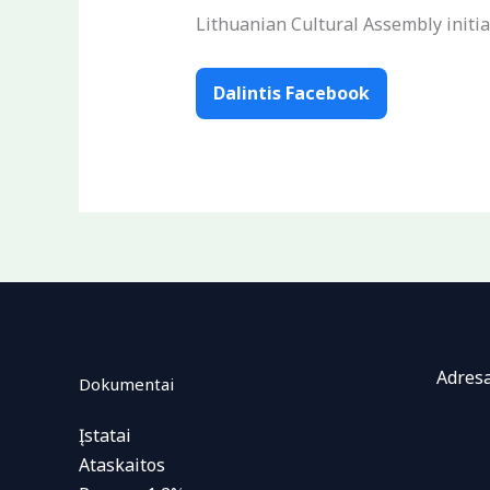
Lithuanian Cultural Assembly initia
Dalintis Facebook
Adresa
Dokumentai
Įstatai
Ataskaitos