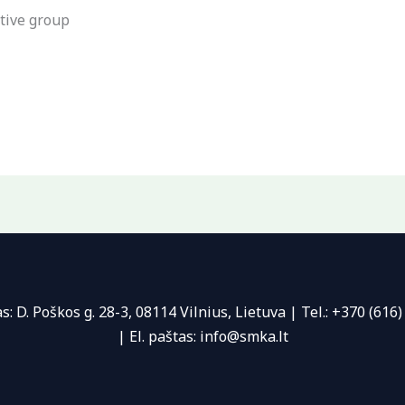
tive group
s: D. Poškos g. 28-3, 08114 Vilnius, Lietuva | Tel.: +370 (616)
| El. paštas: info@smka.lt