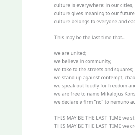
culture is everywhere: in our cities,
culture gives meaning to our future
culture belongs to everyone and each
This may be the last time that…
we are united;
we believe in community;
we take to the streets and squares;
we stand up against contempt, chaos
we speak out loudly for freedom an
we are free to name Mikalojus Kons
we declare a firm “no” to nemuno au
THIS MAY BE THE LAST TIME we stri
THIS MAY BE THE LAST TIME we crea