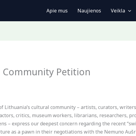
Apie mus
Naujienos
Veikla
l Community Petition
Lithuania’s cultural community – artists, curators, writers,
 actors, critics, museum workers, librarians, researchers, p
izens – express our deepest concern regarding the recent “s
ulture as a pawn in their negotiations with the Nemuno Aušra