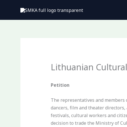
Pereiti
prie
turinio
Lithuanian Cultura
Petition
The representatives and members of 
dancers, film and theater directors,
festivals, cultural workers and cit
decision to trade the Ministry of C