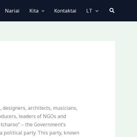
Paieška
Nariai
Kita
Kontaktai
LT
 designers, architects, musicians,
roducers, leaders of NGOs and
witcharoo” – the Government’s
 political party. This party, known