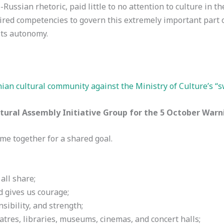
o-Russian rhetoric, paid little to no attention to culture in th
red competencies to govern this extremely important part of 
its autonomy.
anian cultural community against the Ministry of Culture’s “
ural Assembly Initiative Group for the 5 October Warn
ome together for a shared goal.
all share;
d gives us courage;
sibility, and strength;
eatres, libraries, museums, cinemas, and concert halls;