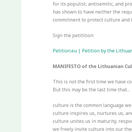
for its populist, antisemitic, and pr
has shown to have neither the requi
commitment to protect culture and 
Sign the petitition:
Petition.eu | Petition by the Lithu
MANIFESTO of the Lithuanian Cult
This is not the first time we have c
But this may be the last time that…
culture is the common language we 
culture inspires us, nurtures us, an
culture unites us in maturity, respon
we freely invite culture into our th