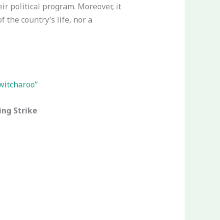
eir political program. Moreover, it
the country’s life, nor a
switcharoo”
ing Strike